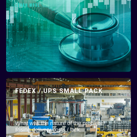
LEARN MORE
FEDEX / UPS SMALL PACK
What was the nature of the problem?
Rising delivery costs / lack...