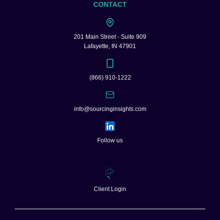
CONTACT
201 Main Street - Suite 909
Lafayette, IN 47901
(866) 910-1222
info@sourcinginsights.com
Follow us
Client Login