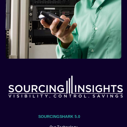
SOURCINGSHARK 5.0