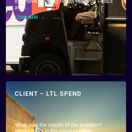
extensive shipping needs relied on FedEx
and...
LEARN MORE
CLIENT – LTL SPEND
What was the nature of the problem?
Rising costs in the transportation...