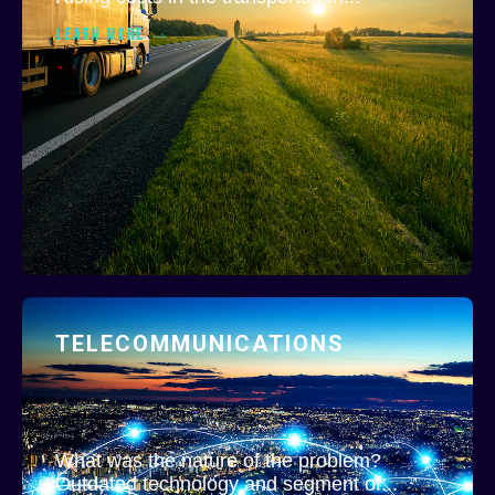
LEARN MORE
TELECOMMUNICATIONS
What was the nature of the problem?
Outdated technology and segment of...