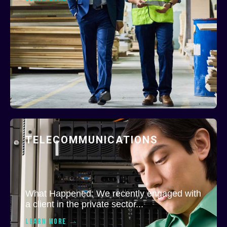
TELECOMMUNICATIONS
What Happened: We recently engaged with
a client in the private sector...
LEARN MORE