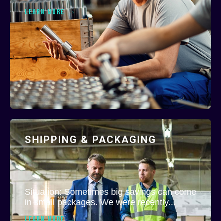
LEARN MORE
SHIPPING & PACKAGING
Situation: Sometimes big savings can come
in small packages. We were recently...
LEARN MORE