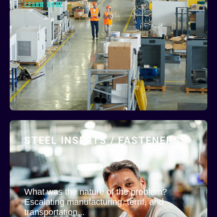
LEARN MORE
STEEL INSERTS / FASTENERS
What was the nature of the problem?
Escalating manufacturing, terrif, and
transportation...