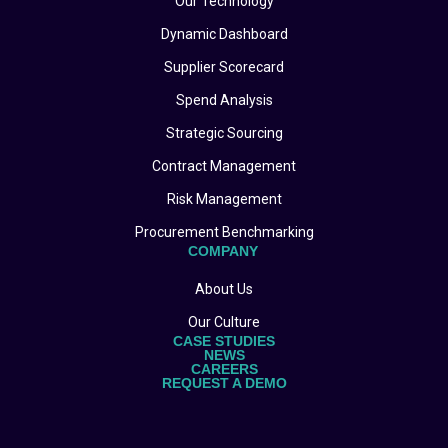
Our Technology
Dynamic Dashboard
Supplier Scorecard
Spend Analysis
Strategic Sourcing
Contract Management
Risk Management
Procurement Benchmarking
COMPANY
About Us
Our Culture
CASE STUDIES
NEWS
CAREERS
REQUEST A DEMO