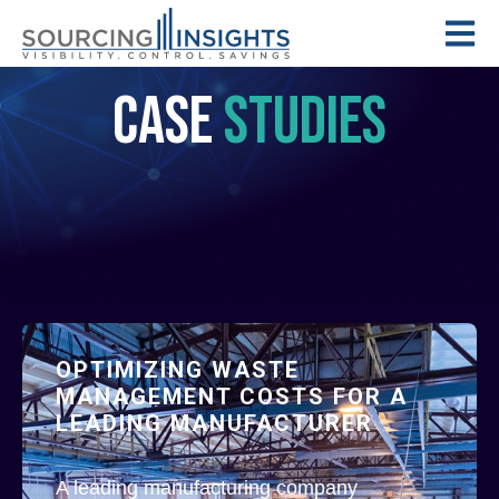
CASE
STUDIES
OPTIMIZING WASTE
MANAGEMENT COSTS FOR A
LEADING MANUFACTURER
A leading manufacturing company