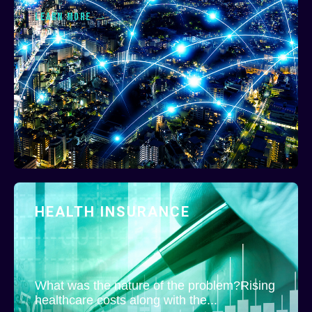
LEARN MORE
HEALTH INSURANCE
What was the nature of the problem?Rising
healthcare costs along with the...