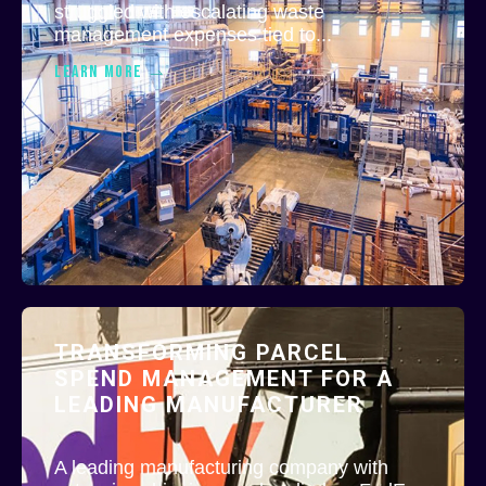
struggled with escalating waste
management expenses tied to...
LEARN MORE
TRANSFORMING PARCEL
SPEND MANAGEMENT FOR A
LEADING MANUFACTURER
A leading manufacturing company with