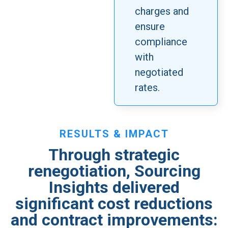
charges and
ensure
compliance
with
negotiated
rates.
RESULTS & IMPACT
Through strategic
renegotiation, Sourcing
Insights delivered
significant cost reductions
and contract improvements: