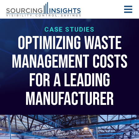
CASE STUDIES
Optimizing Waste
Management Costs
for a Leading
Manufacturer