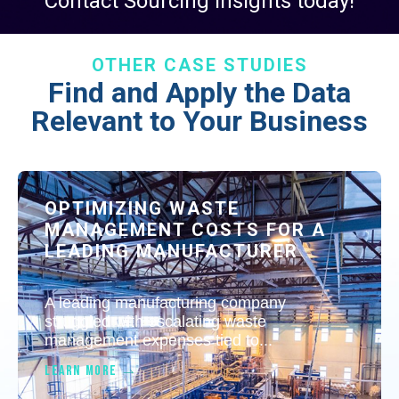
Contact Sourcing Insights today!
OTHER CASE STUDIES
Find and Apply the Data
Relevant to Your Business
OPTIMIZING WASTE
MANAGEMENT COSTS FOR A
LEADING MANUFACTURER
A leading manufacturing company
struggled with escalating waste
management expenses tied to...
LEARN MORE