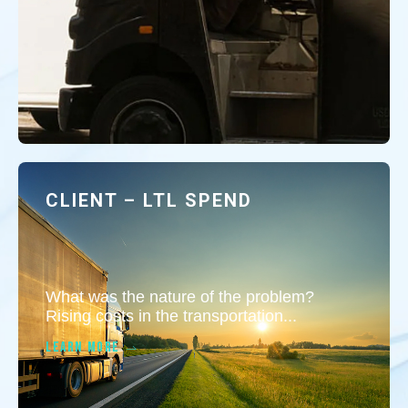
CLIENT – LTL SPEND
What was the nature of the problem?
Rising costs in the transportation...
LEARN MORE