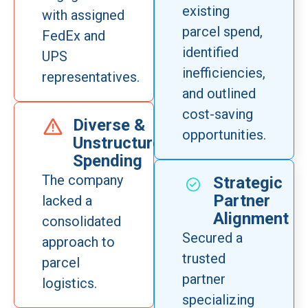
existing
with assigned
parcel spend,
FedEx and
identified
UPS
inefficiencies,
representatives.
and outlined
cost-saving
Diverse &
opportunities.
Unstructured
Spending
The company
Strategic
Partner
lacked a
Alignment
consolidated
Secured a
approach to
trusted
parcel
partner
logistics.
specializing