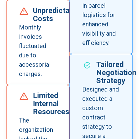
in parcel
Unpredictable
logistics for
Costs
enhanced
Monthly
visibility and
invoices
efficiency.
fluctuated
due to
Tailored
accessorial
Negotiation
charges.
Strategy
Designed and
Limited
executed a
Internal
custom
Resources
contract
The
strategy to
organization
secure a