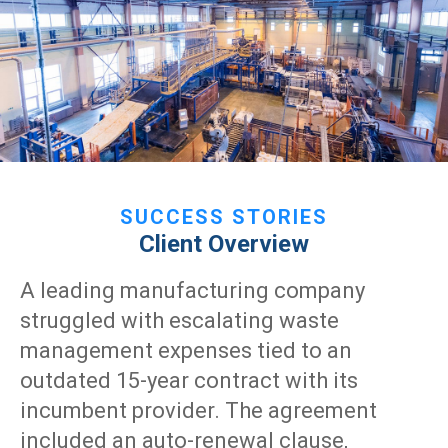
SUCCESS STORIES
Client Overview
A leading manufacturing company
struggled with escalating waste
management expenses tied to an
outdated 15-year contract with its
incumbent provider. The agreement
included an auto-renewal clause,