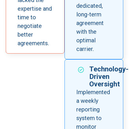
lacked the
dedicated,
expertise and
long-term
time to
agreement
negotiate
with the
better
optimal
agreements.
carrier.
Technology-
Driven
Oversight
Implemented
a weekly
reporting
system to
monitor