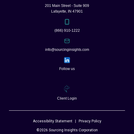
201 Main Street - Suite 909
Lafayette, IN 47901
(866) 910-1222
info@sourcinginsights.com
Follow us
Client Login
Accessibility Statement
|
Privacy Policy
©2026 Sourcing Insights Corporation