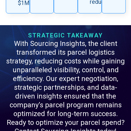
reduction.
$1M.
STRATEGIC TAKEAWAY
With Sourcing Insights, the client
transformed its parcel logistics
strategy, reducing costs while gaining
unparalleled visibility, control, and
efficiency. Our expert negotiation,
strategic partnerships, and data-
driven insights ensured that the
company’s parcel program remains
optimized for long-term success.
Ready to optimize your parcel spend?