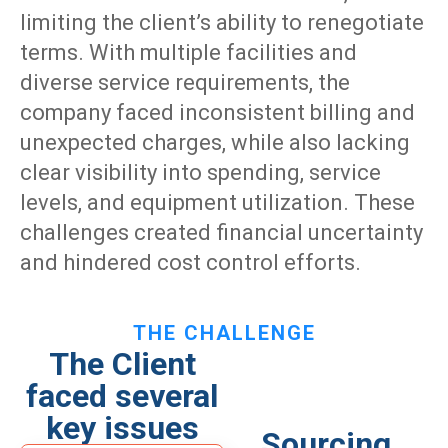
limiting the client’s ability to renegotiate
terms. With multiple facilities and
diverse service requirements, the
company faced inconsistent billing and
unexpected charges, while also lacking
clear visibility into spending, service
levels, and equipment utilization. These
challenges created financial uncertainty
and hindered cost control efforts.
THE CHALLENGE
The Client
faced several
key issues
Sourcing