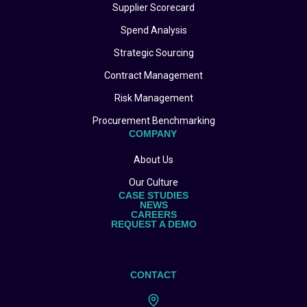
Supplier Scorecard
Spend Analysis
Strategic Sourcing
Contract Management
Risk Management
Procurement Benchmarking
COMPANY
About Us
Our Culture
CASE STUDIES
NEWS
CAREERS
REQUEST A DEMO
CONTACT