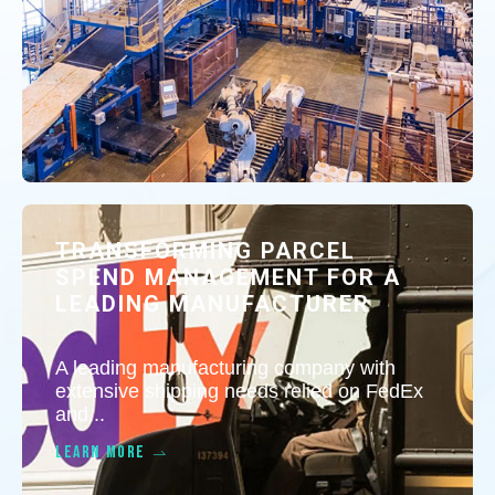
TRANSFORMING PARCEL
SPEND MANAGEMENT FOR A
LEADING MANUFACTURER
A leading manufacturing company with
extensive shipping needs relied on FedEx
and...
LEARN MORE