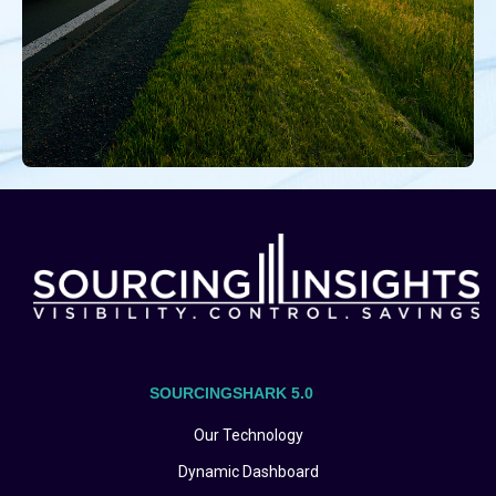
SOURCINGSHARK 5.0
Our Technology
Dynamic Dashboard