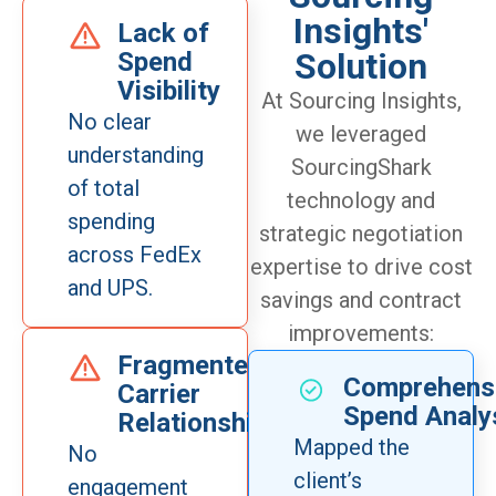
Insights'
Lack of
Solution
Spend
Visibility
At Sourcing Insights,
No clear
we leveraged
understanding
SourcingShark
of total
technology and
spending
strategic negotiation
across FedEx
expertise to drive cost
and UPS.
savings and contract
improvements:
Fragmented
Comprehens
Carrier
Spend Analy
Relationships
Mapped the
No
client’s
engagement