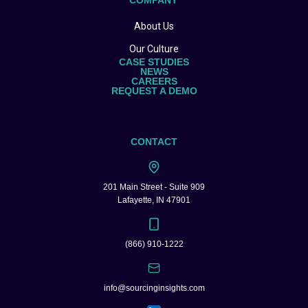
COMPANY
About Us
Our Culture
CASE STUDIES
NEWS
CAREERS
REQUEST A DEMO
CONTACT
201 Main Street - Suite 909
Lafayette, IN 47901
(866) 910-1222
info@sourcinginsights.com