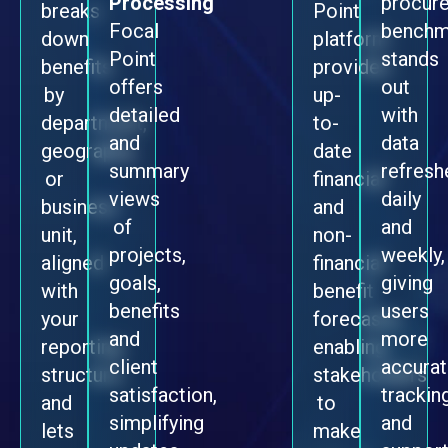
Processing
procur
breaks
Point
Focal
benchm
down
platform
Point
stands
benefits
provides
offers
out
by
up-
detailed
with
department,
to-
and
data
geography,
date
summary
refresh
or
financial
views
daily
business
and
of
and
unit,
non-
projects,
weekly,
aligned
financial
goals,
giving
with
benefit
benefits
users
your
forecasts,
and
more
reporting
enabling
client
accura
structure,
stakeholders
satisfaction,
trackin
and
to
simplifying
and
lets
make