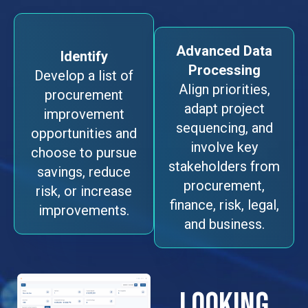
Advanced Data
Identify
Processing
Develop a list of
Align priorities,
procurement
adapt project
improvement
sequencing, and
opportunities and
involve key
choose to pursue
stakeholders from
savings, reduce
procurement,
risk, or increase
finance, risk, legal,
improvements.
and business.
LOOKING