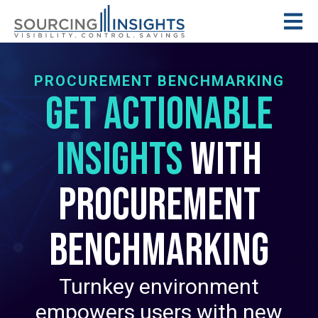
PROCUREMENT BENCHMARKING
Get Actionable
Insights
with
Procurement
Benchmarking
Turnkey environment
empowers users with new