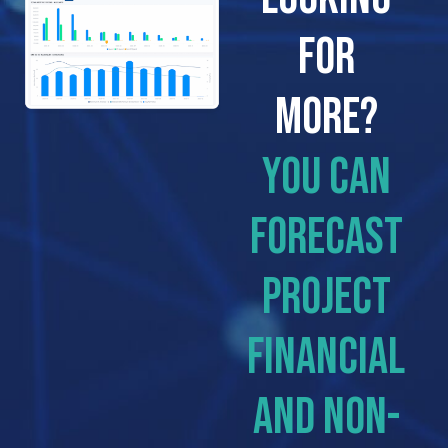
FOR
MORE?
You can
forecast
project
financial
and non-