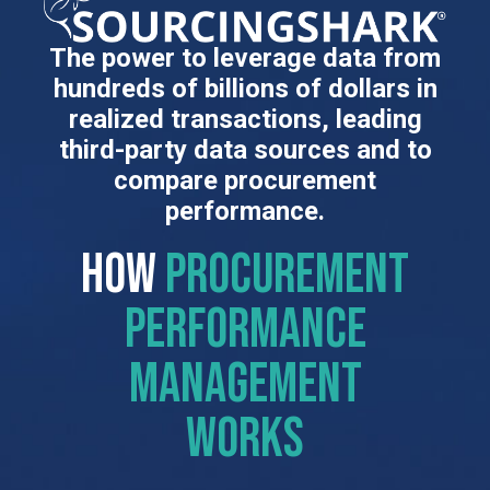
The power to leverage data from
hundreds of billions of dollars in
realized transactions, leading
third-party data sources and to
compare procurement
performance.
HOW
procurement
performance
management
works