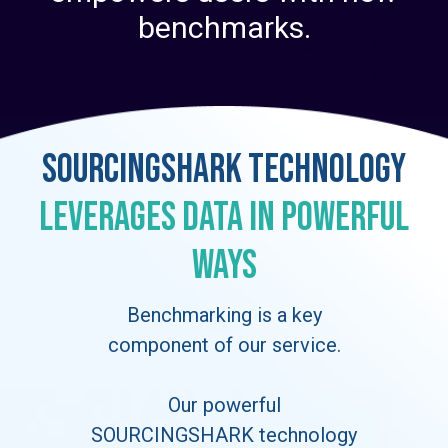
benchmarks.
SOURCINGSHARK Technology
Leverages Data in Powerful
Ways
Benchmarking is a key
component of our service.
Our powerful
SOURCINGSHARK technology