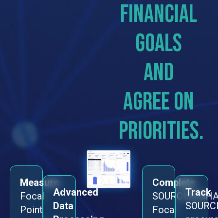
financial
goals
and
agree on
priorities.
Measure
Complete
Advanced
Track
Focal
SOURCINGSHA
Data
SOURC
Point
Focal