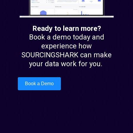
Ready to learn more?
Book a demo today and
experience how
SOURCINGSHARK can make
your data work for you.
Book a Demo