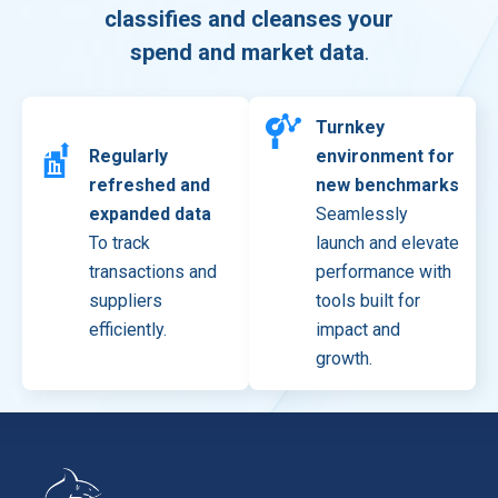
classifies and cleanses your
spend and market data
.
Turnkey
Regularly
environment for
refreshed and
new benchmarks
expanded data
Seamlessly
To track
launch and elevate
transactions and
performance with
suppliers
tools built for
efficiently.
impact and
growth.