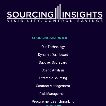
SOURCINGSHARK 5.0
Our Technology
Dynamic Dashboard
Supplier Scorecard
Spend Analysis
Strategic Sourcing
Contract Management
Risk Management
Procurement Benchmarking