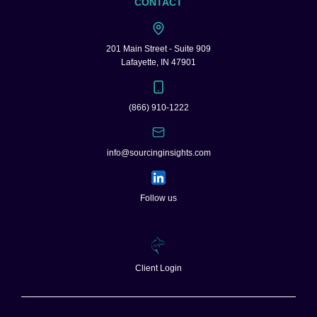
CONTACT
201 Main Street - Suite 909
Lafayette, IN 47901
(866) 910-1222
info@sourcinginsights.com
Follow us
Client Login