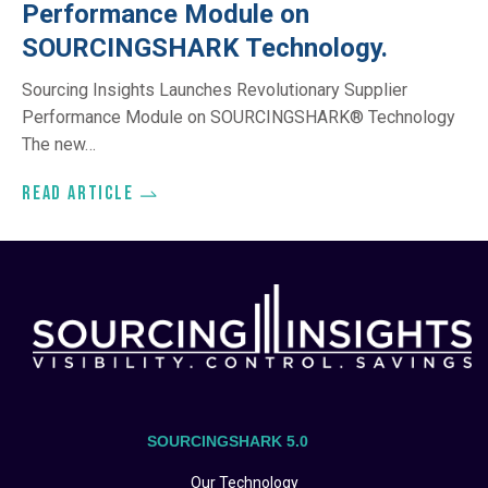
Performance Module on
SOURCINGSHARK Technology.
Sourcing Insights Launches Revolutionary Supplier
Performance Module on SOURCINGSHARK® Technology
The new…
Read article
SOURCINGSHARK 5.0
Our Technology