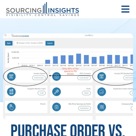
Purchase Order vs.