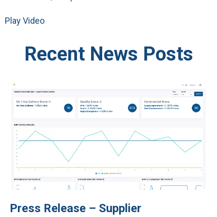
Play Video
Recent News Posts
Press Release – Supplier