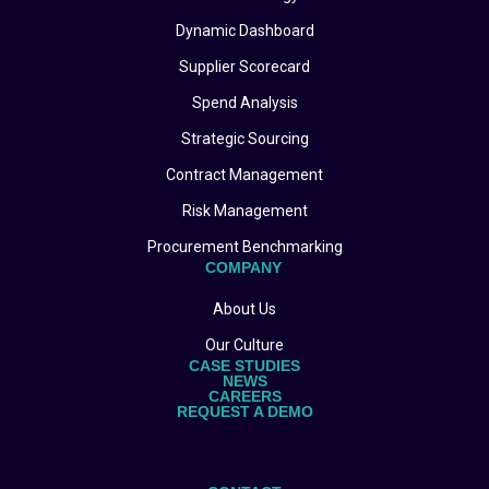
Dynamic Dashboard
Supplier Scorecard
Spend Analysis
Strategic Sourcing
Contract Management
Risk Management
Procurement Benchmarking
COMPANY
About Us
Our Culture
CASE STUDIES
NEWS
CAREERS
REQUEST A DEMO