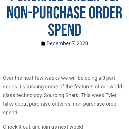
Non-Purchase Order
Spend
December 7, 2020
Over the next few weeks we will be doing a 3 part
series discussing some of the features of our world
class technology, Sourcing Shark. This week Tyler
talks about purchase order vs. non-purchase order
spend.
Check it out, and join us next week!