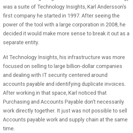
was a suite of Technology Insights, Karl Andersson’s
first company he started in 1997. After seeing the
power of the tool with a large corporation in 2008, he
decided it would make more sense to break it out as a
separate entity.
At Technology Insights, his infrastructure was more
focused on selling to large billion-dollar companies
and dealing with IT security centered around
accounts payable and identifying duplicate invoices.
After working in that space, Karl noticed that
Purchasing and Accounts Payable don’t necessarily
work directly together. It just was not possible to sell
Accounts payable work and supply chain at the same
time.