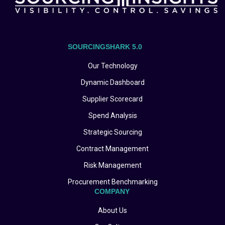
SOURCINGSHARK 5.0
Our Technology
Dynamic Dashboard
Supplier Scorecard
Spend Analysis
Strategic Sourcing
Contract Management
Risk Management
Procurement Benchmarking
COMPANY
About Us