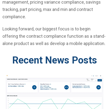
management, pricing variance compliance, savings
tracking, part pricing, max and min and contract
compliance.
Looking forward, our biggest focus is to begin
offering the contract compliance function as a stand-
alone product as well as develop a mobile application.
Recent News Posts