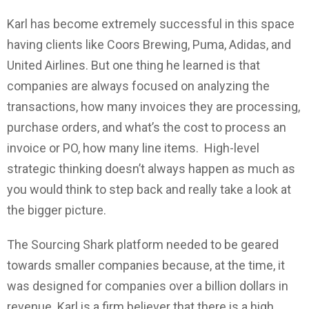
Karl has become extremely successful in this space
having clients like Coors Brewing, Puma, Adidas, and
United Airlines. But one thing he learned is that
companies are always focused on analyzing the
transactions, how many invoices they are processing,
purchase orders, and what’s the cost to process an
invoice or PO, how many line items. High-level
strategic thinking doesn’t always happen as much as
you would think to step back and really take a look at
the bigger picture.
The Sourcing Shark platform needed to be geared
towards smaller companies because, at the time, it
was designed for companies over a billion dollars in
revenue. Karl is a firm believer that there is a high