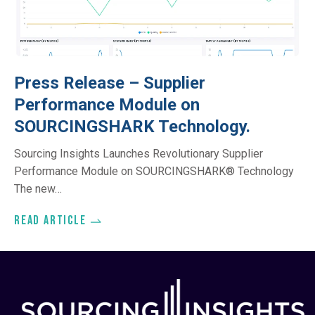
Press Release – Supplier
Performance Module on
SOURCINGSHARK Technology.
Sourcing Insights Launches Revolutionary Supplier
Performance Module on SOURCINGSHARK® Technology
The new…
Read article