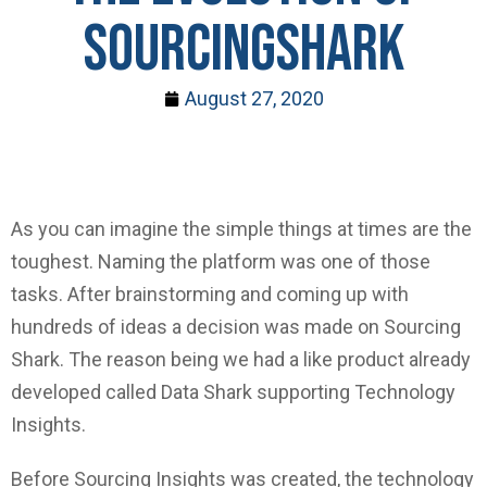
SOURCINGSHARK
August 27, 2020
As you can imagine the simple things at times are the
toughest. Naming the platform was one of those
tasks. After brainstorming and coming up with
hundreds of ideas a decision was made on Sourcing
Shark. The reason being we had a like product already
developed called Data Shark supporting Technology
Insights.
Before Sourcing Insights was created, the technology