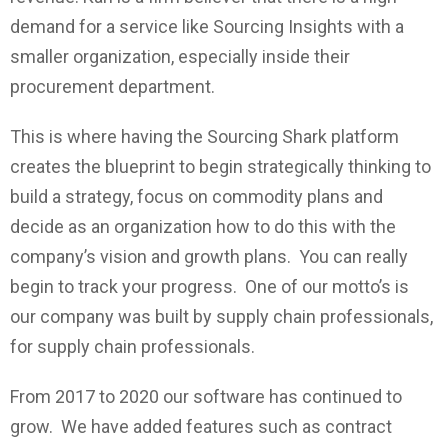
demand for a service like Sourcing Insights with a
smaller organization, especially inside their
procurement department.
This is where having the Sourcing Shark platform
creates the blueprint to begin strategically thinking to
build a strategy, focus on commodity plans and
decide as an organization how to do this with the
company’s vision and growth plans. You can really
begin to track your progress. One of our motto’s is
our company was built by supply chain professionals,
for supply chain professionals.
From 2017 to 2020 our software has continued to
grow. We have added features such as contract