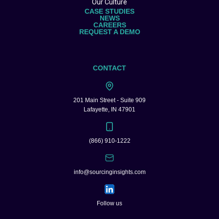
Our Culture
CASE STUDIES
NEWS
CAREERS
REQUEST A DEMO
CONTACT
201 Main Street - Suite 909
Lafayette, IN 47901
(866) 910-1222
info@sourcinginsights.com
Follow us