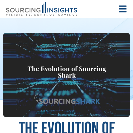
The Evolution of